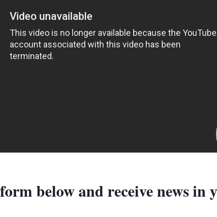
e form below and receive news in 