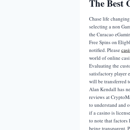
The Best 
Chase life changing
selecting a non Gams
the Curacao eGamin
Free Spins on Eligbl
notified. Please
casi
world of online casin
Evaluating the custo
satisfactory player
will be transferred
Alan Kendall has ne
reviews at CryptoMan
to understand and o
if a casino is lice
to note that factors
being transparent, P