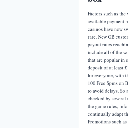
Factors such as the 
available payment m
casinos have now sw
rare. New GB custom
payout rates reachin
include all of the 
that are popular in
deposit of at least
for everyone, with 
100 Free Spins on 
to avoid delays. So 
checked by several 
the game rules, info
continually adapt t
Promotions such as 