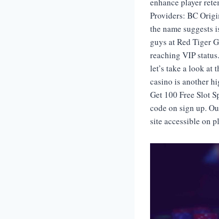
enhance player rete
Providers: BC Orig
the name suggests is
guys at Red Tiger G
reaching VIP status
let’s take a look at
casino is another h
Get 100 Free Slot Sp
code on sign up. Ou
site accessible on p