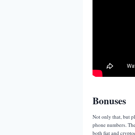
Bonuses
Not only that, but p
phone numbers. The
both fiat and crypt