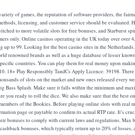
variety of games, the reputation of software providers, the fairn
ethods, licensing, and customer service should be evaluated. 
itched to more volatile slots for free bonuses, and Starburst s
ers only. Online casinos operating in the UK today over over 
g up to 99. Looking for the best casino sites in the Netherlands.
world renowned brands as well as a huge database of lesser kno
 specific countries. You can play them for real money upon maki
 £10. 18+ Play Responsibly TandCs Apply Licence: 39198. There 
thousands of slots on the market and new ones released every w
Big Bass Splash. Make sure it falls within the minimum and ma
are you ready to roll the dice. We also make sure that the best onl
members of the Bookies. Before playing online slots with real 
rmation page or paytable to confirm its actual RTP rate. It’s cruc
heir bonuses to comply with current laws and regulations. Max 
cashback bonuses, which typically return up to 20% of losses, 