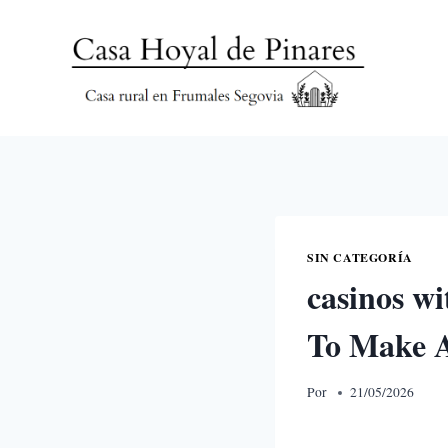
SIN CATEGORÍA
casinos w
To Make A
Por
21/05/2026