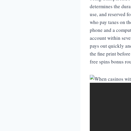
determines the dura
use, and reserved f
who pay taxes on th
phone and a compute
account within seve
pays out quickly and
the fine print befor
free spins bonus rou