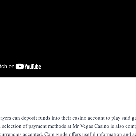
layers can deposit funds into their casino account to play said 
 selection of payment methods at Mr Vegas Casino is also comp
ocurrencies accepted. Com guide offers useful information and a