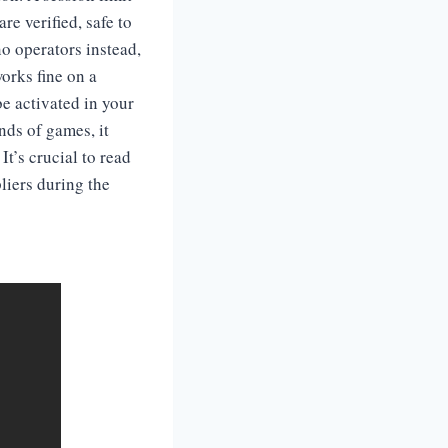
e verified, safe to
o operators instead,
orks fine on a
e activated in your
nds of games, it
It’s crucial to read
liers during the