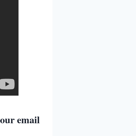
your email