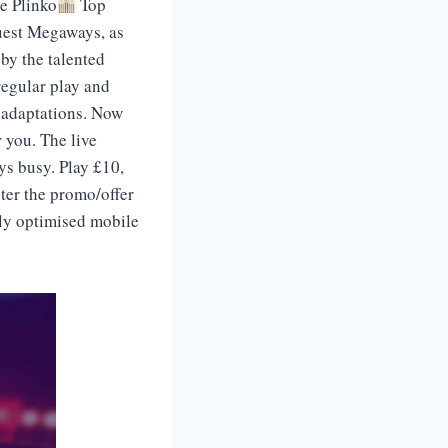
e Plinko
Top
est Megaways, as
by the talented
regular play and
n adaptations. Now
 you. The live
ys busy. Play £10,
nter the promo/offer
lly optimised mobile