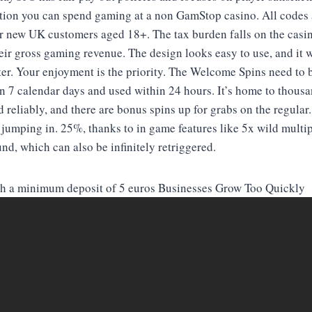
tion you can spend gaming at a non GamStop casino. All codes ar
or new UK customers aged 18+. The tax burden falls on the casin
eir gross gaming revenue. The design looks easy to use, and it w
r. Your enjoyment is the priority. The Welcome Spins need to b
n 7 calendar days and used within 24 hours. It’s home to thousa
 reliably, and there are bonus spins up for grabs on the regular. 
e jumping in. 25%, thanks to in game features like 5x wild multip
nd, which can also be infinitely retriggered.