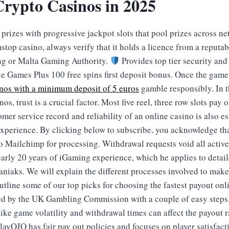
Crypto Casinos in 2025
 prizes with progressive jackpot slots that pool prizes across 
top casino, always verify that it holds a licence from a reputab
g or Malta Gaming Authority.
Provides top tier security and 
e Games Plus 100 free spins first deposit bonus. Once the game i
nos with a minimum deposit of 5 euros
gamble responsibly. In t
os, trust is a crucial factor. Most five reel, three row slots pay ou
mer service record and reliability of an online casino is also es
 experience. By clicking below to subscribe, you acknowledge th
 to Mailchimp for processing. Withdrawal requests void all acti
arly 20 years of iGaming experience, which he applies to detai
iaks. We will explain the different processes involved to make i
utline some of our top picks for choosing the fastest payout onl
nsed by the UK Gambling Commission with a couple of easy steps. 
 like game volatility and withdrawal times can affect the payout 
layOJO has fair pay out policies and focuses on player satisfact