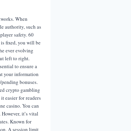
networks. When
le authority, such as
player safety. 60
s fixed, you will be
he ever evolving
t left to right.
sential to ensure a
at your information
ve/pending bonuses.
led crypto gambling
t easier for readers
ine casino. You can
However, it’s vital
rates. Known for
ion. A session limit