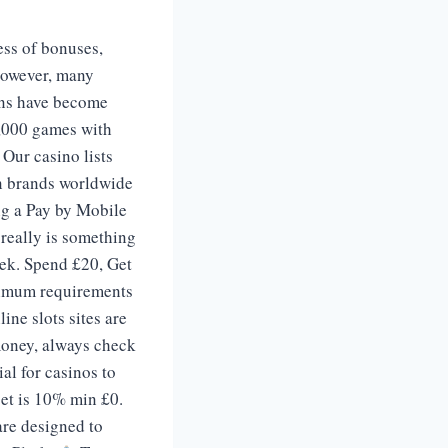
ess of bonuses,
However, many
pins have become
4,000 games with
 Our casino lists
wn brands worldwide
ng a Pay by Mobile
really is something
eek. Spend £20, Get
ximum requirements
ine slots sites are
money, always check
ial for casinos to
bet is 10% min £0.
are designed to