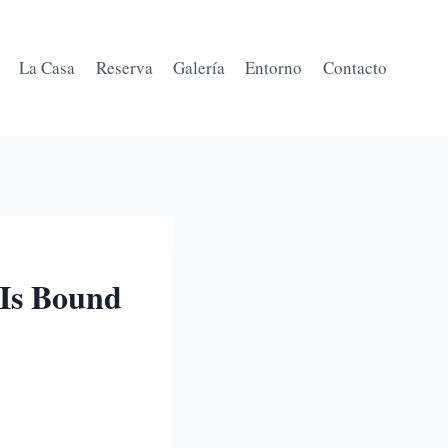
La Casa
Reserva
Galería
Entorno
Contacto
 Is Bound