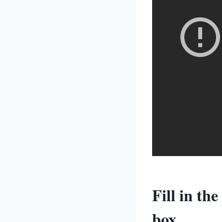
Fill in th
box