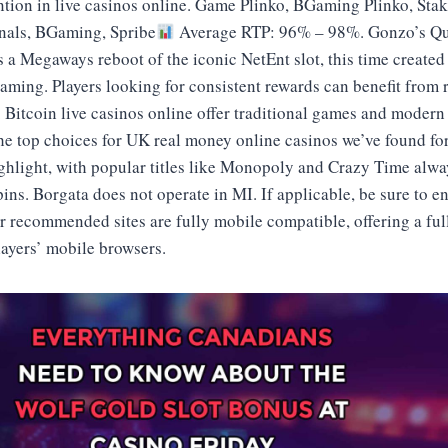
ntion in live casinos online. Game Plinko, BGaming Plinko, Stak
inals, BGaming, Spribe
Average RTP: 96% – 98%. Gonzo’s Qu
 a Megaways reboot of the iconic NetEnt slot, this time created 
aming. Players looking for consistent rewards can benefit from 
. Bitcoin live casinos online offer traditional games and moder
 the top choices for UK real money online casinos we’ve found for
ighlight, with popular titles like Monopoly and Crazy Time alwa
ins. Borgata does not operate in MI. If applicable, be sure to e
r recommended sites are fully mobile compatible, offering a fu
layers’ mobile browsers.