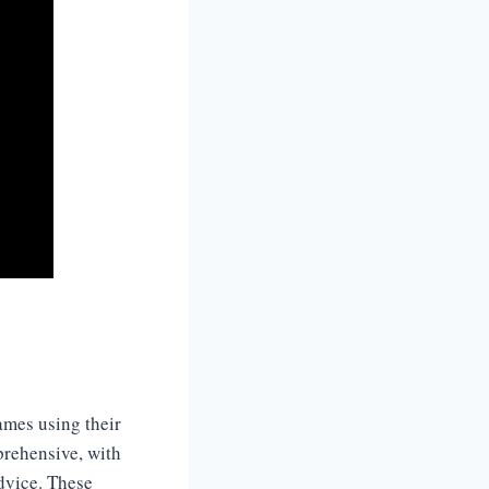
games using their
rehensive, with
dvice. These