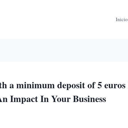
Inicio
ith a minimum deposit of 5 euros
n Impact In Your Business