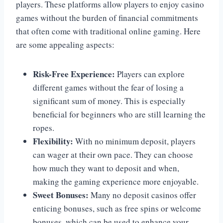
players. These platforms allow players to enjoy casino
games without the burden of financial commitments
that often come with traditional online gaming. Here
are some appealing aspects:
Risk-Free Experience:
Players can explore
different games without the fear of losing a
significant sum of money. This is especially
beneficial for beginners who are still learning the
ropes.
Flexibility:
With no minimum deposit, players
can wager at their own pace. They can choose
how much they want to deposit and when,
making the gaming experience more enjoyable.
Sweet Bonuses:
Many no deposit casinos offer
enticing bonuses, such as free spins or welcome
bonuses, which can be used to enhance your