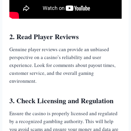
2. Read Player Reviews
Genuine player reviews can provide an unbiased
perspective on a casino’s reliability and user
experience. Look for comments about payout times,
customer service, and the overall gaming
environment.
3. Check Licensing and Regulation
Ensure the casino is properly licensed and regulated
by a recognized gambling authority. This will help
you avoid scams and ensure your money and data are