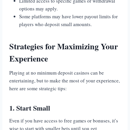
Limited access to specific games or withdrawal
options may apply.
Some platforms may have lower payout limits for
players who deposit small amounts.
Strategies for Maximizing Your
Experience
Playing at no minimum deposit casinos can be
entertaining, but to make the most of your experience,
here are some strategic tips:
1. Start Small
Even if you have access to free games or bonuses, it’s
wise to start with smaller bets until you get