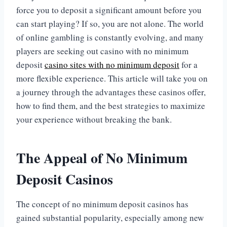
force you to deposit a significant amount before you
can start playing? If so, you are not alone. The world
of online gambling is constantly evolving, and many
players are seeking out casino with no minimum
deposit
casino sites with no minimum deposit
for a
more flexible experience. This article will take you on
a journey through the advantages these casinos offer,
how to find them, and the best strategies to maximize
your experience without breaking the bank.
The Appeal of No Minimum
Deposit Casinos
The concept of no minimum deposit casinos has
gained substantial popularity, especially among new