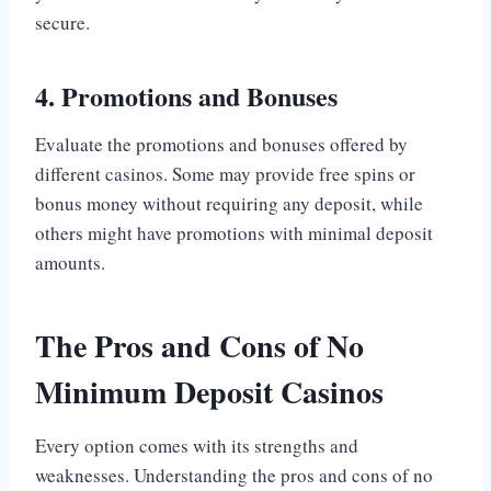
secure.
4. Promotions and Bonuses
Evaluate the promotions and bonuses offered by
different casinos. Some may provide free spins or
bonus money without requiring any deposit, while
others might have promotions with minimal deposit
amounts.
The Pros and Cons of No
Minimum Deposit Casinos
Every option comes with its strengths and
weaknesses. Understanding the pros and cons of no