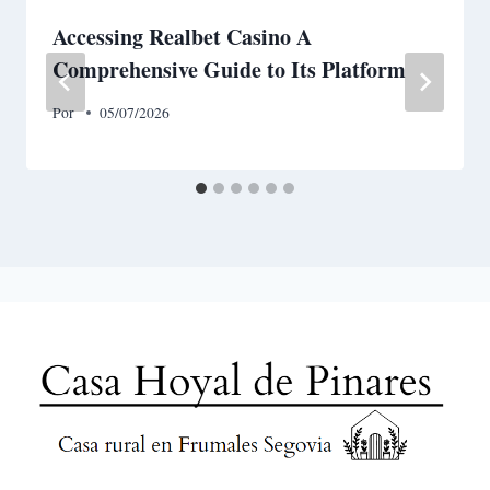
Accessing Realbet Casino A
Comprehensive Guide to Its Platform
Por
05/07/2026