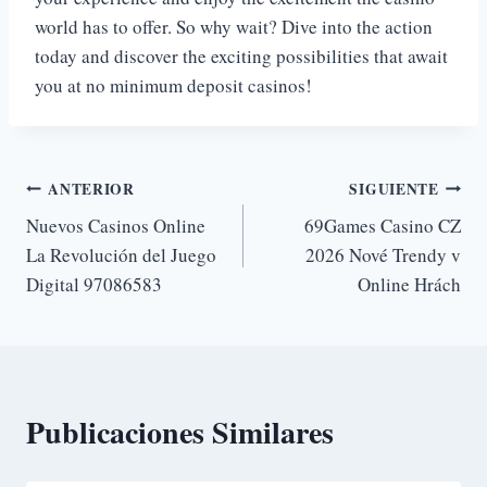
world has to offer. So why wait? Dive into the action
today and discover the exciting possibilities that await
you at no minimum deposit casinos!
ANTERIOR
SIGUIENTE
Nuevos Casinos Online
69Games Casino CZ
La Revolución del Juego
2026 Nové Trendy v
Digital 97086583
Online Hrách
Publicaciones Similares