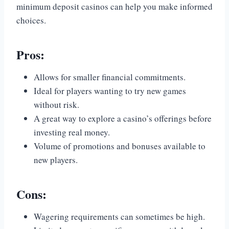
minimum deposit casinos can help you make informed
choices.
Pros:
Allows for smaller financial commitments.
Ideal for players wanting to try new games
without risk.
A great way to explore a casino’s offerings before
investing real money.
Volume of promotions and bonuses available to
new players.
Cons:
Wagering requirements can sometimes be high.