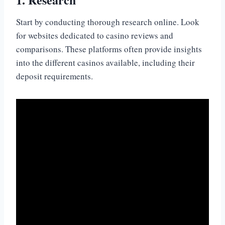
Start by conducting thorough research online. Look
for websites dedicated to casino reviews and
comparisons. These platforms often provide insights
into the different casinos available, including their
deposit requirements.