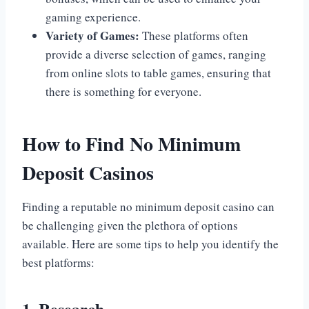
gaming experience.
Variety of Games:
These platforms often
provide a diverse selection of games, ranging
from online slots to table games, ensuring that
there is something for everyone.
How to Find No Minimum
Deposit Casinos
Finding a reputable no minimum deposit casino can
be challenging given the plethora of options
available. Here are some tips to help you identify the
best platforms:
1. Research