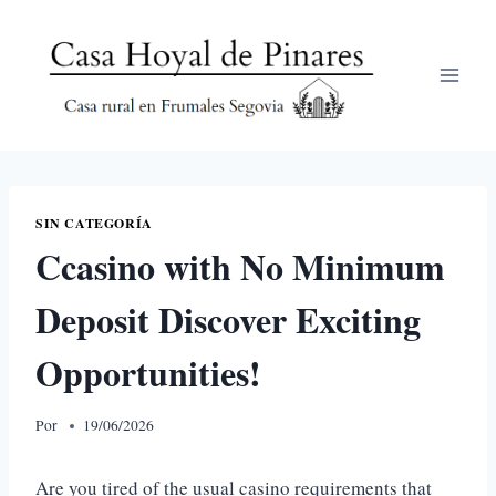
SIN CATEGORÍA
Ccasino with No Minimum
Deposit Discover Exciting
Opportunities!
Por
19/06/2026
Are you tired of the usual casino requirements that