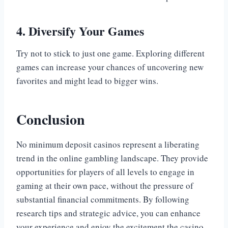
4. Diversify Your Games
Try not to stick to just one game. Exploring different
games can increase your chances of uncovering new
favorites and might lead to bigger wins.
Conclusion
No minimum deposit casinos represent a liberating
trend in the online gambling landscape. They provide
opportunities for players of all levels to engage in
gaming at their own pace, without the pressure of
substantial financial commitments. By following
research tips and strategic advice, you can enhance
your experience and enjoy the excitement the casino