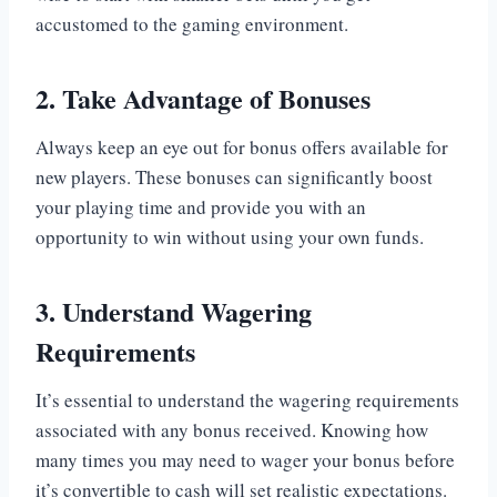
accustomed to the gaming environment.
2. Take Advantage of Bonuses
Always keep an eye out for bonus offers available for
new players. These bonuses can significantly boost
your playing time and provide you with an
opportunity to win without using your own funds.
3. Understand Wagering
Requirements
It’s essential to understand the wagering requirements
associated with any bonus received. Knowing how
many times you may need to wager your bonus before
it’s convertible to cash will set realistic expectations.