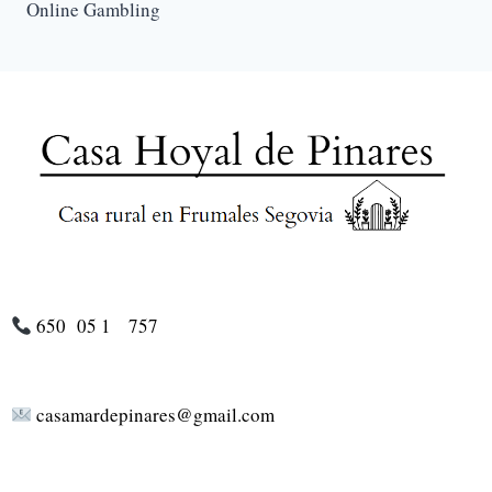
Online Gambling
650 05 1 757
casamardepinares@gmail.com