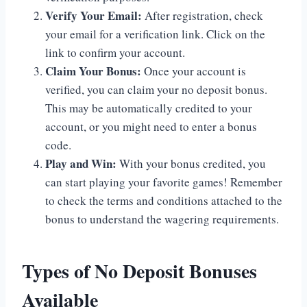
Verify Your Email:
After registration, check
your email for a verification link. Click on the
link to confirm your account.
Claim Your Bonus:
Once your account is
verified, you can claim your no deposit bonus.
This may be automatically credited to your
account, or you might need to enter a bonus
code.
Play and Win:
With your bonus credited, you
can start playing your favorite games! Remember
to check the terms and conditions attached to the
bonus to understand the wagering requirements.
Types of No Deposit Bonuses
Available