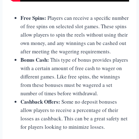
Free Spins:
Players can receive a specific number
of free spins on selected slot games. These spins
allow players to spin the reels without using their
own money, and any winnings can be cashed out
after meeting the wagering requirements.
Bonus Cash:
This type of bonus provides players
with a certain amount of free cash to wager on
different games. Like free spins, the winnings
from these bonuses must be wagered a set
number of times before withdrawal.
Cashback Offers:
Some no deposit bonuses
allow players to receive a percentage of their
losses as cashback. This can be a great safety net
for players looking to minimize losses.