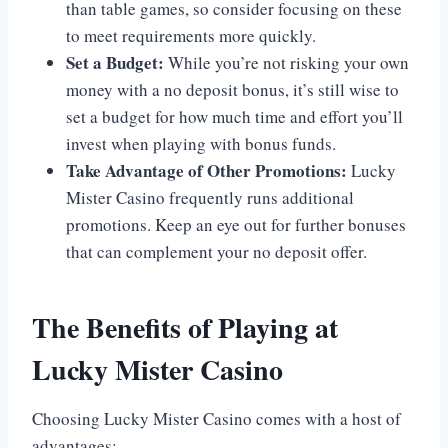
than table games, so consider focusing on these
to meet requirements more quickly.
Set a Budget:
While you’re not risking your own
money with a no deposit bonus, it’s still wise to
set a budget for how much time and effort you’ll
invest when playing with bonus funds.
Take Advantage of Other Promotions:
Lucky
Mister Casino frequently runs additional
promotions. Keep an eye out for further bonuses
that can complement your no deposit offer.
The Benefits of Playing at
Lucky Mister Casino
Choosing Lucky Mister Casino comes with a host of
advantages: