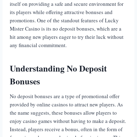
itself on providing a safe and secure environment for
its players while offering attractive bonuses and
promotions. One of the standout features of Lucky
Mister Casino is its no deposit bonuses, which are a
hit among new players eager to try their luck without
any financial commitment.
Understanding No Deposit
Bonuses
No deposit bonuses are a type of promotional offer
provided by online casinos to attract new players. As
the name suggests, these bonuses allow players to
enjoy casino games without having to make a deposit.
Instead, players receive a bonus, often in the form of