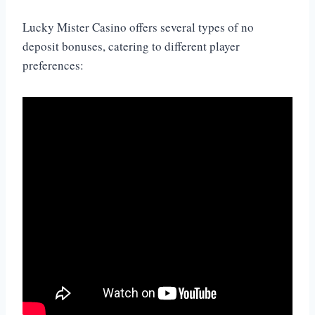
Lucky Mister Casino offers several types of no
deposit bonuses, catering to different player
preferences: