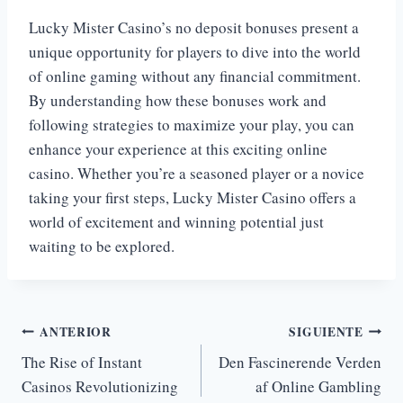
Lucky Mister Casino’s no deposit bonuses present a
unique opportunity for players to dive into the world
of online gaming without any financial commitment.
By understanding how these bonuses work and
following strategies to maximize your play, you can
enhance your experience at this exciting online
casino. Whether you’re a seasoned player or a novice
taking your first steps, Lucky Mister Casino offers a
world of excitement and winning potential just
waiting to be explored.
ANTERIOR
SIGUIENTE
The Rise of Instant
Den Fascinerende Verden
Casinos Revolutionizing
af Online Gambling