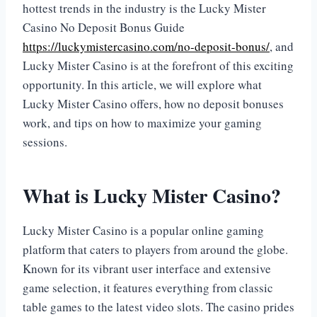
hottest trends in the industry is the Lucky Mister
Casino No Deposit Bonus Guide
https://luckymistercasino.com/no-deposit-bonus/
, and
Lucky Mister Casino is at the forefront of this exciting
opportunity. In this article, we will explore what
Lucky Mister Casino offers, how no deposit bonuses
work, and tips on how to maximize your gaming
sessions.
What is Lucky Mister Casino?
Lucky Mister Casino is a popular online gaming
platform that caters to players from around the globe.
Known for its vibrant user interface and extensive
game selection, it features everything from classic
table games to the latest video slots. The casino prides