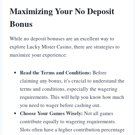
Maximizing Your No Deposit
Bonus
While no deposit bonuses are an excellent way to
explore Lucky Mister Casino, there are strategies to
maximize your experience:
Read the Terms and Conditions:
Before
claiming any bonus, it’s crucial to understand the
terms and conditions, especially the wagering
requirements. This will help you know how much
you need to wager before cashing out.
Choose Your Games Wisely:
Not all games
contribute equally to wagering requirements.
Slots often have a higher contribution percentage