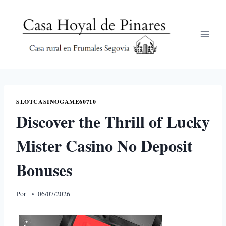
SLOTCASINOGAME60710
Discover the Thrill of Lucky
Mister Casino No Deposit
Bonuses
Por
06/07/2026