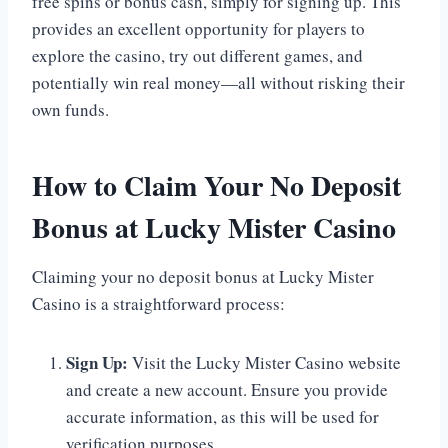
free spins or bonus cash, simply for signing up. This
provides an excellent opportunity for players to
explore the casino, try out different games, and
potentially win real money—all without risking their
own funds.
How to Claim Your No Deposit
Bonus at Lucky Mister Casino
Claiming your no deposit bonus at Lucky Mister
Casino is a straightforward process:
Sign Up:
Visit the Lucky Mister Casino website
and create a new account. Ensure you provide
accurate information, as this will be used for
verification purposes.