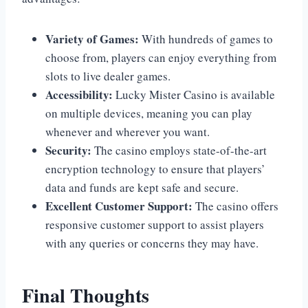
Variety of Games:
With hundreds of games to
choose from, players can enjoy everything from
slots to live dealer games.
Accessibility:
Lucky Mister Casino is available
on multiple devices, meaning you can play
whenever and wherever you want.
Security:
The casino employs state-of-the-art
encryption technology to ensure that players’
data and funds are kept safe and secure.
Excellent Customer Support:
The casino offers
responsive customer support to assist players
with any queries or concerns they may have.
Final Thoughts