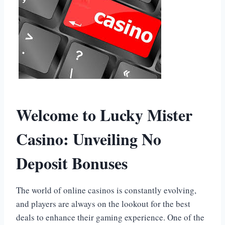
Welcome to Lucky Mister
Casino: Unveiling No
Deposit Bonuses
The world of online casinos is constantly evolving,
and players are always on the lookout for the best
deals to enhance their gaming experience. One of the