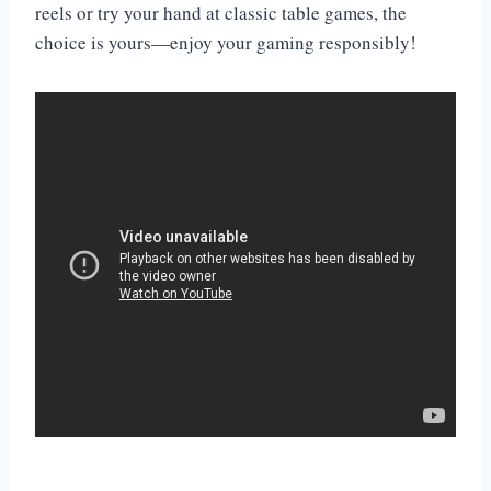
reels or try your hand at classic table games, the
choice is yours—enjoy your gaming responsibly!