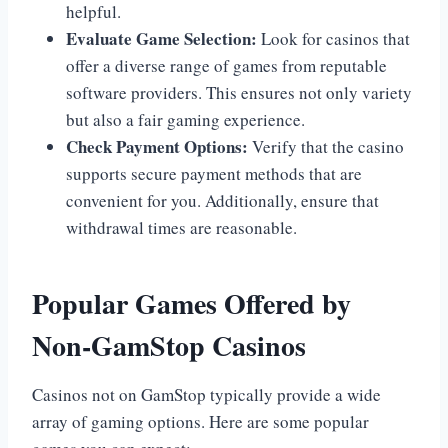
helpful.
Evaluate Game Selection:
Look for casinos that
offer a diverse range of games from reputable
software providers. This ensures not only variety
but also a fair gaming experience.
Check Payment Options:
Verify that the casino
supports secure payment methods that are
convenient for you. Additionally, ensure that
withdrawal times are reasonable.
Popular Games Offered by
Non-GamStop Casinos
Casinos not on GamStop typically provide a wide
array of gaming options. Here are some popular