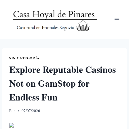
SIN CATEGORÍA
Explore Reputable Casinos
Not on GamStop for
Endless Fun
Por
07/07/2026