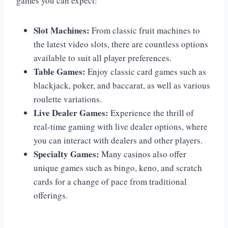
games you can expect:
Slot Machines:
From classic fruit machines to
the latest video slots, there are countless options
available to suit all player preferences.
Table Games:
Enjoy classic card games such as
blackjack, poker, and baccarat, as well as various
roulette variations.
Live Dealer Games:
Experience the thrill of
real-time gaming with live dealer options, where
you can interact with dealers and other players.
Specialty Games:
Many casinos also offer
unique games such as bingo, keno, and scratch
cards for a change of pace from traditional
offerings.