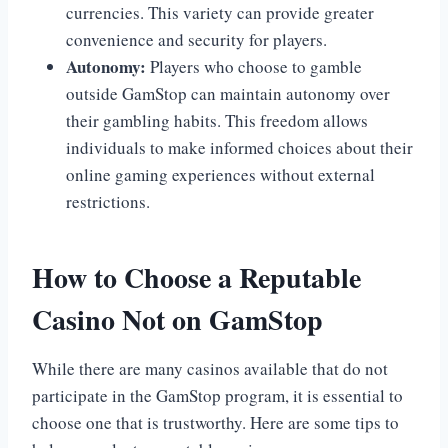
currencies. This variety can provide greater
convenience and security for players.
Autonomy:
Players who choose to gamble
outside GamStop can maintain autonomy over
their gambling habits. This freedom allows
individuals to make informed choices about their
online gaming experiences without external
restrictions.
How to Choose a Reputable
Casino Not on GamStop
While there are many casinos available that do not
participate in the GamStop program, it is essential to
choose one that is trustworthy. Here are some tips to