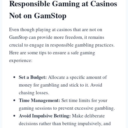
Responsible Gaming at Casinos
Not on GamStop
Even though playing at casinos that are not on
GamStop can provide more freedom, it remains
crucial to engage in responsible gambling practices.
Here are some tips to ensure a safe gaming
experience:
Set a Budget:
Allocate a specific amount of
money for gambling and stick to it. Avoid
chasing losses.
Time Management:
Set time limits for your
gaming sessions to prevent excessive gambling.
Avoid Impulsive Betting:
Make deliberate
decisions rather than betting impulsively, and