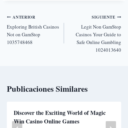
ANTERIOR
SIGUIENTE
Exploring British Casinos
Legit Non GamStop
Not on GamStop
Casinos Your Guide to
1035748468
Safe Online Gambling
1024013640
Publicaciones Similares
Discover the Exciting World of Magic
Win Casino Online Games