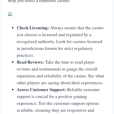
help you select a reputable casino:
Check Licensing:
Always ensure that the casino
you choose is licensed and regulated by a
recognized authority. Look for casinos licensed
in jurisdictions known for strict regulatory
practices.
Read Reviews:
Take the time to read player
reviews and testimonials to gauge the overall
reputation and reliability of the casino. See what
other players are saying about their experiences.
Assess Customer Support:
Reliable customer
support is crucial for a positive gaming
experience. Test the customer support options
available, ensuring they are responsive and