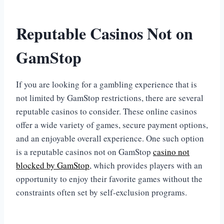
Reputable Casinos Not on
GamStop
If you are looking for a gambling experience that is
not limited by GamStop restrictions, there are several
reputable casinos to consider. These online casinos
offer a wide variety of games, secure payment options,
and an enjoyable overall experience. One such option
is a reputable casinos not on GamStop
casino not
blocked by GamStop
, which provides players with an
opportunity to enjoy their favorite games without the
constraints often set by self-exclusion programs.