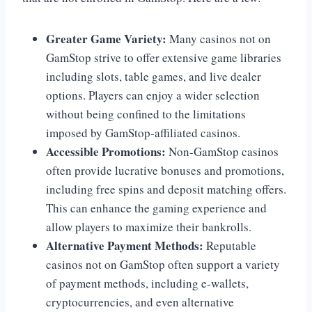
Greater Game Variety:
Many casinos not on
GamStop strive to offer extensive game libraries
including slots, table games, and live dealer
options. Players can enjoy a wider selection
without being confined to the limitations
imposed by GamStop-affiliated casinos.
Accessible Promotions:
Non-GamStop casinos
often provide lucrative bonuses and promotions,
including free spins and deposit matching offers.
This can enhance the gaming experience and
allow players to maximize their bankrolls.
Alternative Payment Methods:
Reputable
casinos not on GamStop often support a variety
of payment methods, including e-wallets,
cryptocurrencies, and even alternative