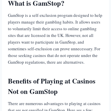
What is GamStop?
GamStop is a self-exclusion program designed to help
players manage their gambling habits. It allows users
to voluntarily limit their access to online gambling
sites that are licensed in the UK. However, not all
players want to participate in GamStop, and
sometimes self-exclusion can prove unnecessary. For
those seeking casinos that do not operate under the
GamStop regulations, there are alternatives.
Benefits of Playing at Casinos
Not on GamStop
There are numerous advantages to playing at casinos
that are not enrolled in GamStop. Here are a few: