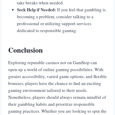
take breaks when needed.
Seek Help if Needed:
If you feel that gambling is
becoming a problem, consider talking to a
professional or utilizing support services
dedicated to responsible gaming.
Conclusion
Exploring reputable casinos not on GamStop can
open up a world of online gaming possibilities. With
greater accessibility, varied game options, and flexible
bonuses, players have the chance to find an exciting
gaming environment tailored to their needs.
Nonetheless, players should always remain mindful of
their gambling habits and prioritize responsible
gaming practices. Whether you are looking to spin the