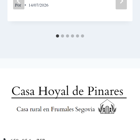
Por
14/07/2026