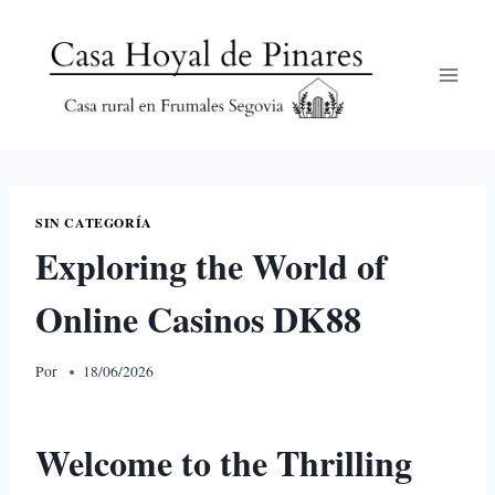
SIN CATEGORÍA
Exploring the World of
Online Casinos DK88
Por
18/06/2026
Welcome to the Thrilling