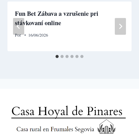
Fun Bet Zábava a vzrušenie pri
stávkovaní online
Por
16/06/2026