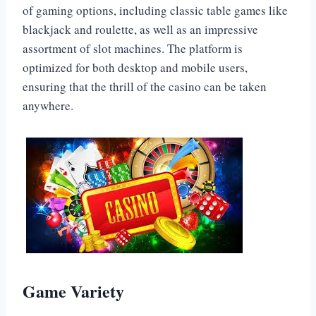
of gaming options, including classic table games like
blackjack and roulette, as well as an impressive
assortment of slot machines. The platform is
optimized for both desktop and mobile users,
ensuring that the thrill of the casino can be taken
anywhere.
Game Variety