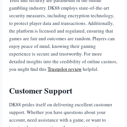
Trust and security are paramount in the online
gambling industry. DK88 employs state-of-the-art
security measures, including encryption technology,
to protect player data and transactions. Additionally,
the platform is licensed and regulated, ensuring that
games are fair and outcomes are random. Players can
enjoy peace of mind, knowing their gaming
experience is secure and trustworthy. For more
detailed insights into the credibility of online casinos,
you might find this
Trustpilot review
helpful.
Customer Support
DK88 prides itself on delivering excellent customer
support. Whether you have questions about your
account, need assistance with a game, or want to