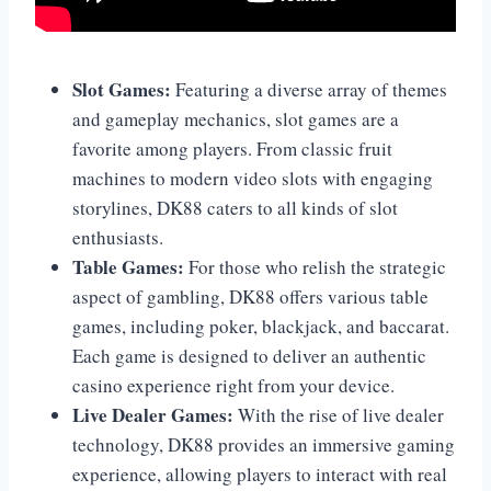
Slot Games:
Featuring a diverse array of themes
and gameplay mechanics, slot games are a
favorite among players. From classic fruit
machines to modern video slots with engaging
storylines, DK88 caters to all kinds of slot
enthusiasts.
Table Games:
For those who relish the strategic
aspect of gambling, DK88 offers various table
games, including poker, blackjack, and baccarat.
Each game is designed to deliver an authentic
casino experience right from your device.
Live Dealer Games:
With the rise of live dealer
technology, DK88 provides an immersive gaming
experience, allowing players to interact with real