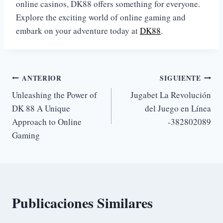
online casinos, DK88 offers something for everyone.
Explore the exciting world of online gaming and
embark on your adventure today at
DK88
.
ANTERIOR
SIGUIENTE
Unleashing the Power of
Jugabet La Revolución
DK 88 A Unique
del Juego en Línea
Approach to Online
-382802089
Gaming
Publicaciones Similares