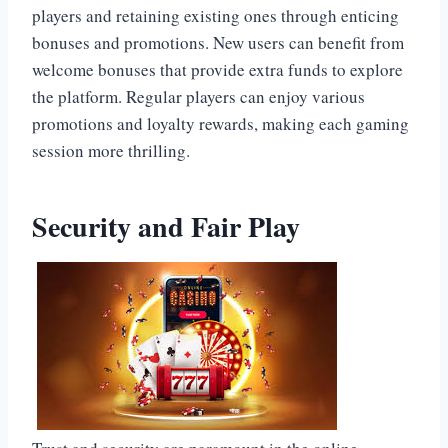
players and retaining existing ones through enticing
bonuses and promotions. New users can benefit from
welcome bonuses that provide extra funds to explore
the platform. Regular players can enjoy various
promotions and loyalty rewards, making each gaming
session more thrilling.
Security and Fair Play