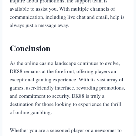
inquire about promotions, the support team is
available to assist you. With multiple channels of
communication, including live chat and email, help is
always just a message away.
Conclusion
As the online casino landscape continues to evolve,
DK88 remains at the forefront, offering players an
exceptional gaming experience. With its vast array of
games, user-friendly interface, rewarding promotions,
and commitment to security, DK88 is truly a
destination for those looking to experience the thrill
of online gambling.
Whether you are a seasoned player or a newcomer to