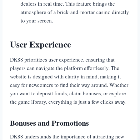
dealers in real time. This feature brings the
atmosphere of a brick-and-mortar casino directly
to your screen.
User Experience
DK88 prioritizes user experience, ensuring that
players can navigate the platform effortlessly. The
website is designed with clarity in mind, making it
easy for newcomers to find their way around. Whether
you want to deposit funds, claim bonuses, or explore
the game library, everything is just a few clicks away.
Bonuses and Promotions
DK88 understands the importance of attracting new