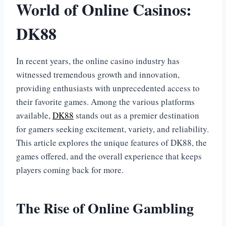
World of Online Casinos:
DK88
In recent years, the online casino industry has
witnessed tremendous growth and innovation,
providing enthusiasts with unprecedented access to
their favorite games. Among the various platforms
available,
DK88
stands out as a premier destination
for gamers seeking excitement, variety, and reliability.
This article explores the unique features of DK88, the
games offered, and the overall experience that keeps
players coming back for more.
The Rise of Online Gambling