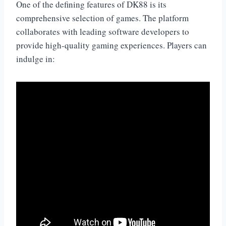
One of the defining features of DK88 is its
comprehensive selection of games. The platform
collaborates with leading software developers to
provide high-quality gaming experiences. Players can
indulge in: