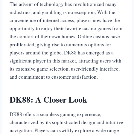
The advent of technology has revolutionized many
industries, and gambling is no exception. With the
convenience of internet access, players now have the
opportunity to enjoy their favorite casino games from
the comfort of their own homes. Online casinos have
proliferated, giving rise to numerous options for
players around the globe. DK88 has emerged as a
significant player in this market, attracting users with
its extensive game selection, user-friendly interface,
and commitment to customer satisfaction.
DK88: A Closer Look
DK88 offers a seamless gaming experience,
characterized by its sophisticated design and intuitive
navigation. Players can swiftly explore a wide range