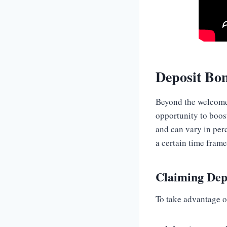
Deposit Bo
Beyond the welcome 
opportunity to boost
and can vary in per
a certain time frame
Claiming Dep
To take advantage o