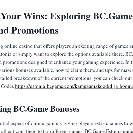
Your Wins: Exploring BC.Game
nd Promotions
 online casino that offers players an exciting range of games a
Estonia or simply want to explore the options available there, B
d promotions designed to enhance your gaming experience. In thi
 various bonuses available, how to claim them, and tips for max
etailed breakdown of the current promotions, you can check ou
o Codes
https://estonia-bcgame.com/kampaaniakoodid-ja-boonu
ding BC.Game Bonuses
ntial aspect of online gaming, giving players extra chances to w
rall enticing them to try different games. BC.Game Estonia unde