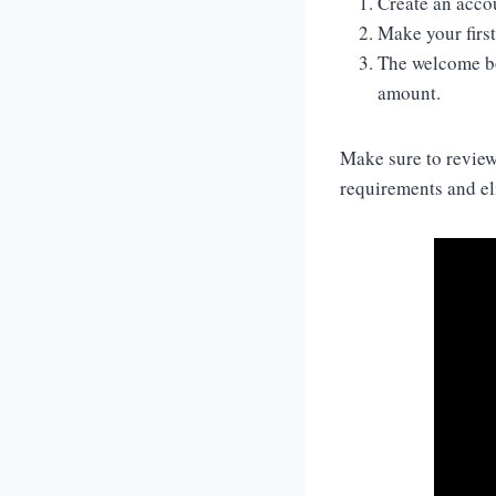
Create an acco
Make your firs
The welcome bo
amount.
Make sure to review
requirements and el