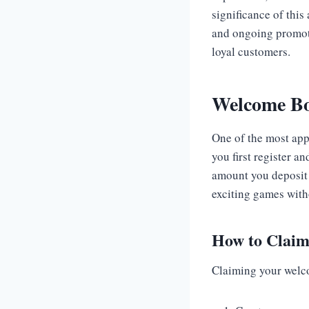
significance of thi
and ongoing promoti
loyal customers.
Welcome B
One of the most app
you first register a
amount you deposit b
exciting games with
How to Claim
Claiming your welco