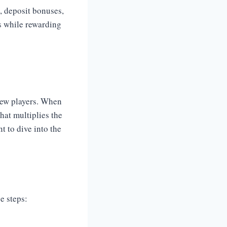
, deposit bonuses,
s while rewarding
new players. When
that multiplies the
t to dive into the
e steps: