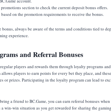
 BC.Game account.
 promotions section to check the current deposit bonus offers.
 based on the promotion requirements to receive the bonus.
 bonus, always be aware of the terms and conditions tied to de
ming experience.
ograms and Referral Bonuses
regular players and rewards them through loyalty programs and 
allows players to earn points for every bet they place, and thes
s or prizes. Participating in the loyalty program can lead to ex
u bring a friend to BC.Game, you can earn referral bonuses when
is a win-win situation as you get rewarded for sharing the gamin