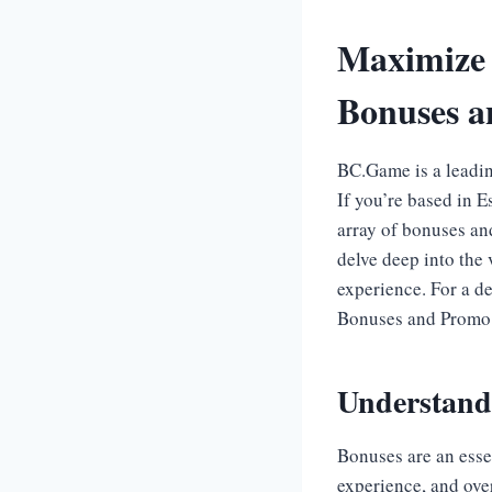
Maximize 
Bonuses a
BC.Game is a leading
If you’re based in 
array of bonuses an
delve deep into the
experience. For a d
Bonuses and Prom
Understan
Bonuses are an esse
experience, and ove