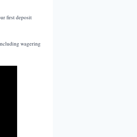
r first deposit
 including wagering