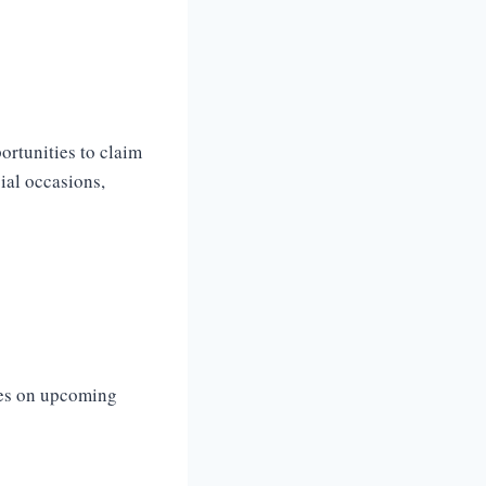
ortunities to claim
ial occasions,
tes on upcoming