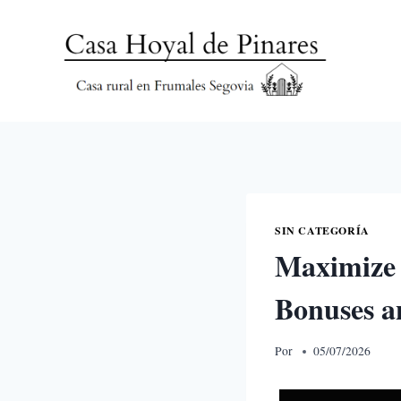
SIN CATEGORÍA
Maximize 
Bonuses a
Por
05/07/2026