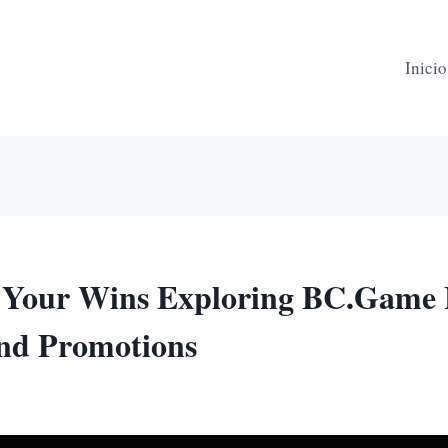
Inicio
Your Wins Exploring BC.Game 
nd Promotions