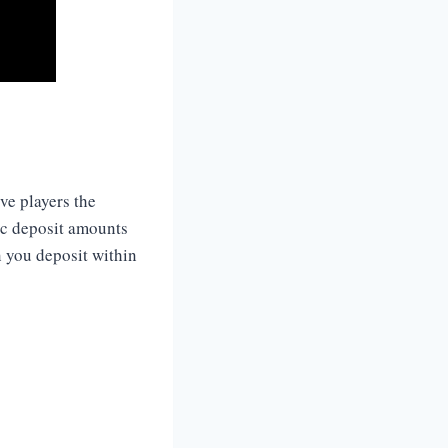
ve players the
fic deposit amounts
 you deposit within