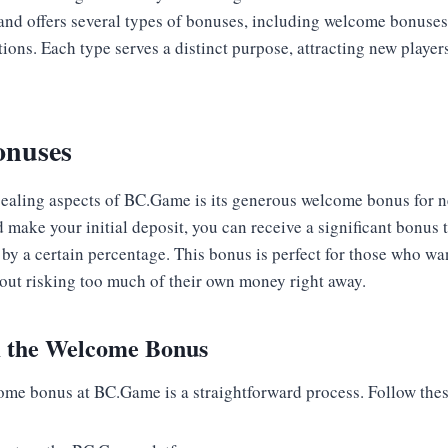
s and offers several types of bonuses, including welcome bonuses
ons. Each type serves a distinct purpose, attracting new player
onuses
ealing aspects of BC.Game is its generous welcome bonus for 
nd make your initial deposit, you can receive a significant bonus 
y a certain percentage. This bonus is perfect for those who wan
out risking too much of their own money right away.
 the Welcome Bonus
me bonus at BC.Game is a straightforward process. Follow thes