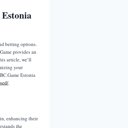
 Estonia
nd betting options.
C.Game provides an
s article, we’ll
imizing your
t BC.Game Estonia
sed/
.
in, enhancing their
rstands the