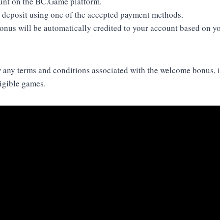
unt on the BC.Game platform.
t deposit using one of the accepted payment methods.
nus will be automatically credited to your account based on you
 any terms and conditions associated with the welcome bonus,
igible games.