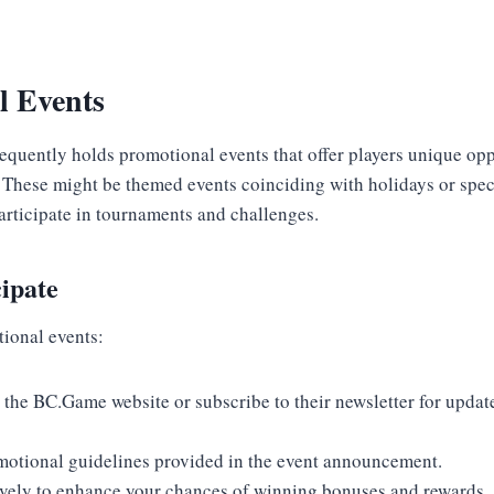
l Events
quently holds promotional events that offer players unique opp
 These might be themed events coinciding with holidays or spec
articipate in tournaments and challenges.
ipate
tional events:
 the BC.Game website or subscribe to their newsletter for upda
motional guidelines provided in the event announcement.
tively to enhance your chances of winning bonuses and rewards.