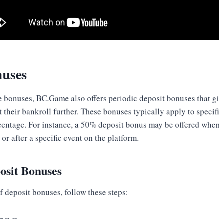
nuses
bonuses, BC.Game also offers periodic deposit bonuses that gi
 their bankroll further. These bonuses typically apply to speci
centage. For instance, a 50% deposit bonus may be offered when
 or after a specific event on the platform.
osit Bonuses
f deposit bonuses, follow these steps: