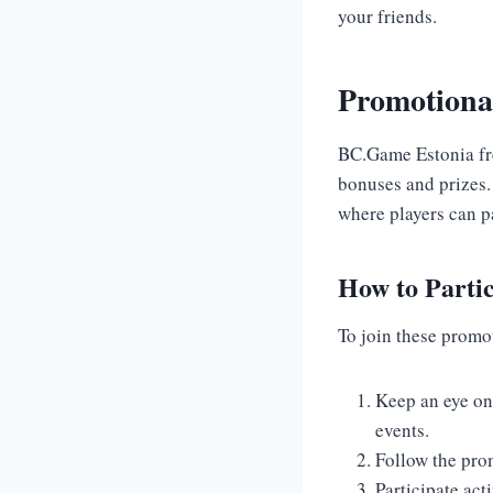
your friends.
Promotiona
BC.Game Estonia fre
bonuses and prizes.
where players can p
How to Partic
To join these promo
Keep an eye on
events.
Follow the pro
Participate ac