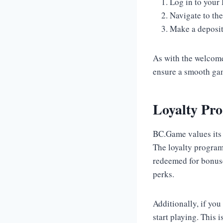
Log in to your
Navigate to the
Make a deposit
As with the welcome
ensure a smooth ga
Loyalty Pr
BC.Game values its 
The loyalty program 
redeemed for bonuse
perks.
Additionally, if yo
start playing. This 