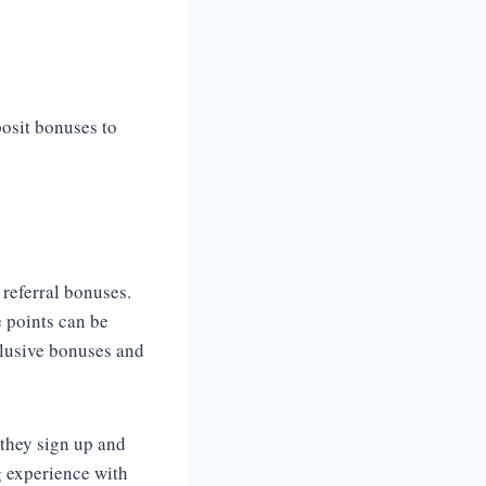
posit bonuses to
referral bonuses.
e points can be
clusive bonuses and
 they sign up and
g experience with