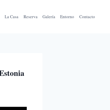
La Casa
Reserva
Galería
Entorno
Contacto
Estonia