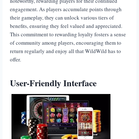
noteworthy, rewarding players for their continued
engagement. As players accumulate points through
their gameplay, they can unlock various tiers of
benefits, ensuring they feel valued and appreciated.
This commitment to rewarding loyalty fosters a sense
of community among players, encouraging them to
return regularly and enjoy all that WildWild has to
offer.
User-Friendly Interface