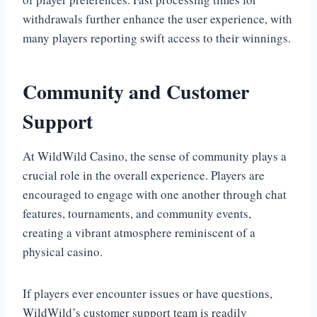
withdrawals further enhance the user experience, with
many players reporting swift access to their winnings.
Community and Customer
Support
At WildWild Casino, the sense of community plays a
crucial role in the overall experience. Players are
encouraged to engage with one another through chat
features, tournaments, and community events,
creating a vibrant atmosphere reminiscent of a
physical casino.
If players ever encounter issues or have questions,
WildWild’s customer support team is readily