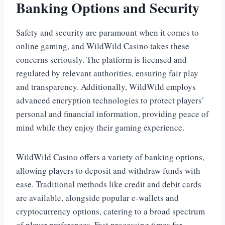
Banking Options and Security
Safety and security are paramount when it comes to
online gaming, and WildWild Casino takes these
concerns seriously. The platform is licensed and
regulated by relevant authorities, ensuring fair play
and transparency. Additionally, WildWild employs
advanced encryption technologies to protect players’
personal and financial information, providing peace of
mind while they enjoy their gaming experience.
WildWild Casino offers a variety of banking options,
allowing players to deposit and withdraw funds with
ease. Traditional methods like credit and debit cards
are available, alongside popular e-wallets and
cryptocurrency options, catering to a broad spectrum
of player preferences. Fast processing times for