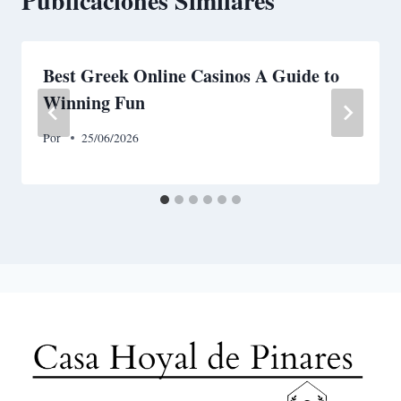
Publicaciones Similares
Best Greek Online Casinos A Guide to
Winning Fun
Por
25/06/2026