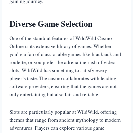
gaming journey.
Diverse Game Selection
One of the standout features of WildWild Casino
Online is its extensive library of games. Whether
you’re a fan of classic table games like blackjack and
roulette, or you prefer the adrenaline rush of video
slots, WildWild has something to satisfy every
player’s taste. The casino collaborates with leading
software providers, ensuring that the games are not
only entertaining but also fair and reliable.
Slots are particularly popular at WildWild, offering
themes that range from ancient mythology to modern
adventures. Players can explore various game