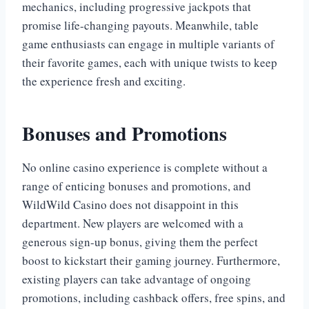
mechanics, including progressive jackpots that
promise life-changing payouts. Meanwhile, table
game enthusiasts can engage in multiple variants of
their favorite games, each with unique twists to keep
the experience fresh and exciting.
Bonuses and Promotions
No online casino experience is complete without a
range of enticing bonuses and promotions, and
WildWild Casino does not disappoint in this
department. New players are welcomed with a
generous sign-up bonus, giving them the perfect
boost to kickstart their gaming journey. Furthermore,
existing players can take advantage of ongoing
promotions, including cashback offers, free spins, and