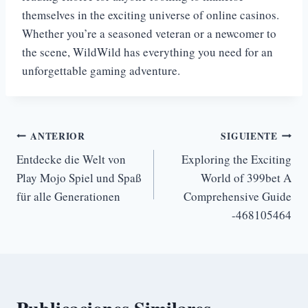
themselves in the exciting universe of online casinos.
Whether you’re a seasoned veteran or a newcomer to
the scene, WildWild has everything you need for an
unforgettable gaming adventure.
ANTERIOR
SIGUIENTE
Entdecke die Welt von
Exploring the Exciting
Play Mojo Spiel und Spaß
World of 399bet A
für alle Generationen
Comprehensive Guide
-468105464