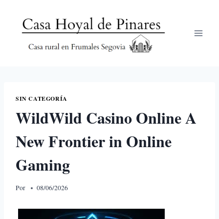
SIN CATEGORÍA
WildWild Casino Online A
New Frontier in Online
Gaming
Por
08/06/2026