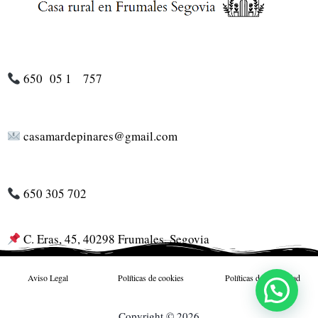
650 05 1 757
casamardepinares@gmail.com
650 305 702
C. Eras, 45, 40298 Frumales, Segovia
Aviso Legal
Políticas de cookies
Políticas de privacidad
Copyright © 2026