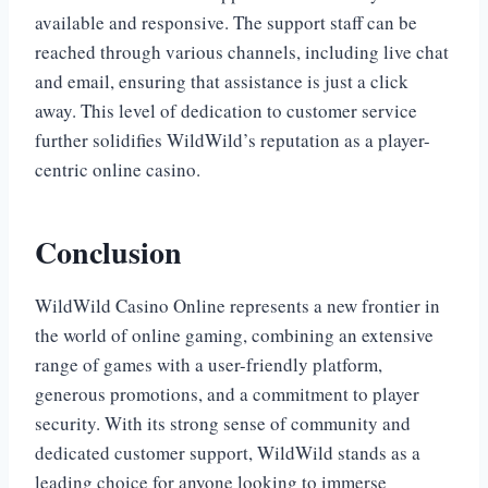
available and responsive. The support staff can be
reached through various channels, including live chat
and email, ensuring that assistance is just a click
away. This level of dedication to customer service
further solidifies WildWild’s reputation as a player-
centric online casino.
Conclusion
WildWild Casino Online represents a new frontier in
the world of online gaming, combining an extensive
range of games with a user-friendly platform,
generous promotions, and a commitment to player
security. With its strong sense of community and
dedicated customer support, WildWild stands as a
leading choice for anyone looking to immerse