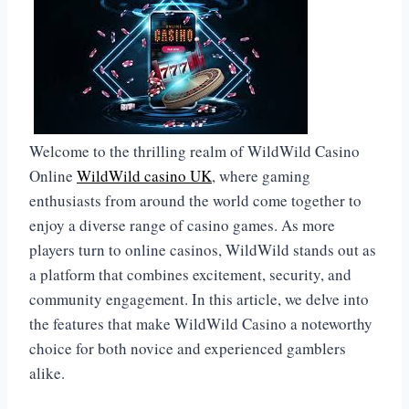
Welcome to the thrilling realm of WildWild Casino
Online
WildWild casino UK
, where gaming
enthusiasts from around the world come together to
enjoy a diverse range of casino games. As more
players turn to online casinos, WildWild stands out as
a platform that combines excitement, security, and
community engagement. In this article, we delve into
the features that make WildWild Casino a noteworthy
choice for both novice and experienced gamblers
alike.