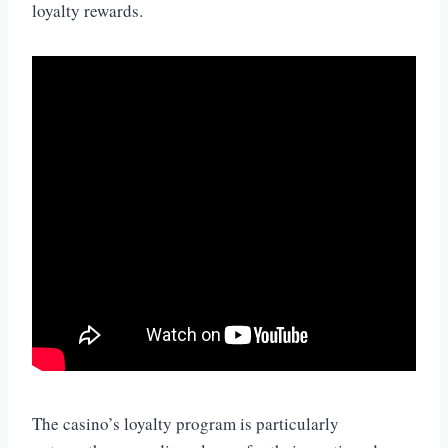
loyalty rewards.
The casino’s loyalty program is particularly