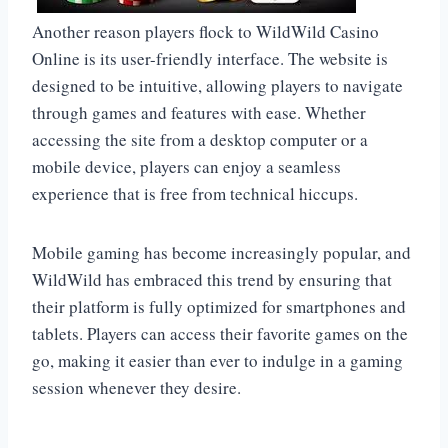
Another reason players flock to WildWild Casino
Online is its user-friendly interface. The website is
designed to be intuitive, allowing players to navigate
through games and features with ease. Whether
accessing the site from a desktop computer or a
mobile device, players can enjoy a seamless
experience that is free from technical hiccups.
Mobile gaming has become increasingly popular, and
WildWild has embraced this trend by ensuring that
their platform is fully optimized for smartphones and
tablets. Players can access their favorite games on the
go, making it easier than ever to indulge in a gaming
session whenever they desire.