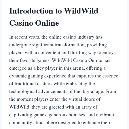
Introduction to WildWild
Casino Online
In recent years, the online casino industry has
undergone significant transformation, providing
players with a convenient and thrilling way to enjoy
their favorite games. WildWild Casino Online has
emerged as a key player in this arena, offering a
dynamic gaming experience that captures the essence
of traditional casinos while embracing the
technological advancements of the digital age. From
the moment players enter the virtual doors of
WildWild, they are greeted with an array of
captivating games, generous bonuses, and a vibrant
community atmosphere designed to enhance their