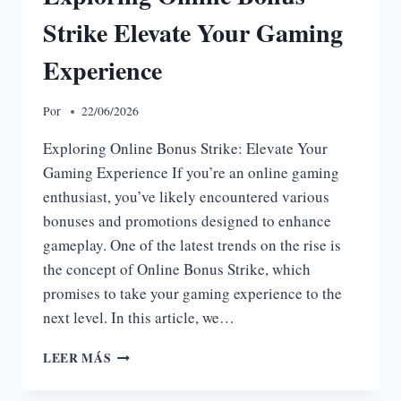
Strike Elevate Your Gaming
Experience
Por
22/06/2026
Exploring Online Bonus Strike: Elevate Your
Gaming Experience If you’re an online gaming
enthusiast, you’ve likely encountered various
bonuses and promotions designed to enhance
gameplay. One of the latest trends on the rise is
the concept of Online Bonus Strike, which
promises to take your gaming experience to the
next level. In this article, we…
LEER MÁS