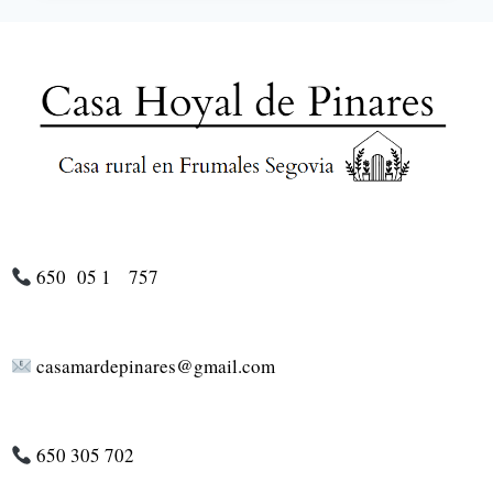
650 05 1 757
casamardepinares@gmail.com
650 305 702