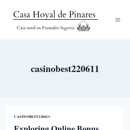
casinobest220611
CASINOBEST220611
Exploring Online Bonus