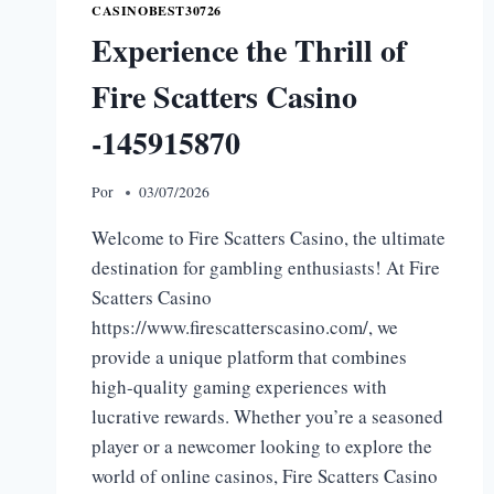
CASINOBEST30726
Experience the Thrill of
Fire Scatters Casino
-145915870
Por
03/07/2026
Welcome to Fire Scatters Casino, the ultimate
destination for gambling enthusiasts! At Fire
Scatters Casino
https://www.firescatterscasino.com/, we
provide a unique platform that combines
high-quality gaming experiences with
lucrative rewards. Whether you’re a seasoned
player or a newcomer looking to explore the
world of online casinos, Fire Scatters Casino