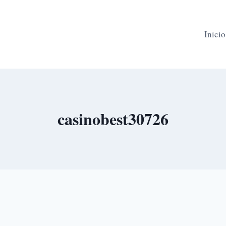
Inicio
casinobest30726