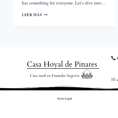
has something for everyone. Let’s dive into…
LEER MÁS
Aviso Legal