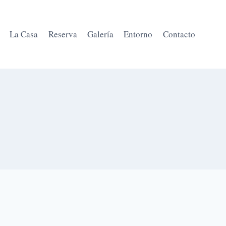
La Casa
Reserva
Galería
Entorno
Contacto