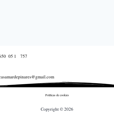
650 05 1 757
casamardepinares@gmail.com
Políticas de cookies
Copyright © 2026