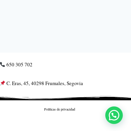
650 305 702
C. Eras, 45, 40298 Frumales, Segovia
Políticas de privacidad